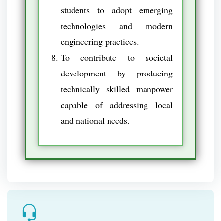
students to adopt emerging
technologies and modern
engineering practices.
To contribute to societal
development by producing
technically skilled manpower
capable of addressing local
and national needs.