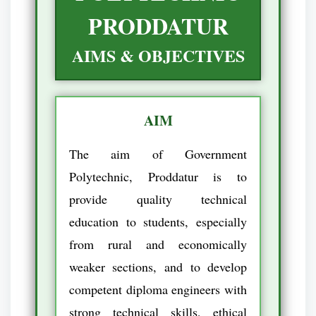
PRODDATUR
AIMS & OBJECTIVES
AIM
The aim of Government
Polytechnic, Proddatur is to
provide quality technical
education to students, especially
from rural and economically
weaker sections, and to develop
competent diploma engineers with
strong technical skills, ethical