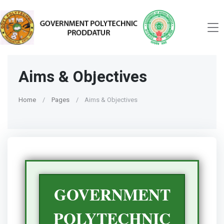
Aims & Objectives
Home
Pages
Aims & Objectives
GOVERNMENT
POLYTECHNIC