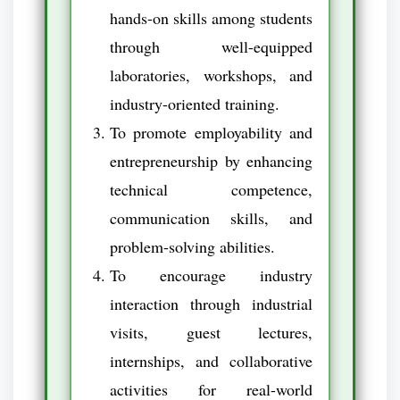
hands-on skills among students
through well-equipped
laboratories, workshops, and
industry-oriented training.
To promote employability and
entrepreneurship by enhancing
technical competence,
communication skills, and
problem-solving abilities.
To encourage industry
interaction through industrial
visits, guest lectures,
internships, and collaborative
activities for real-world