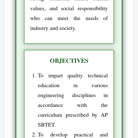
values, and social responsibility
who can meet the needs of
industry and society.
OBJECTIVES
To impart quality technical
education in various
engineering disciplines in
accordance with the
curriculum prescribed by AP
SBTET.
To develop practical and