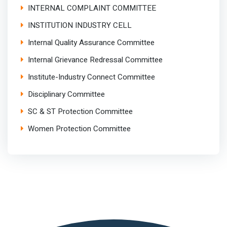
INTERNAL COMPLAINT COMMITTEE
INSTITUTION INDUSTRY CELL
Internal Quality Assurance Committee
Internal Grievance Redressal Committee
Institute-Industry Connect Committee
Disciplinary Committee
SC & ST Protection Committee
Women Protection Committee