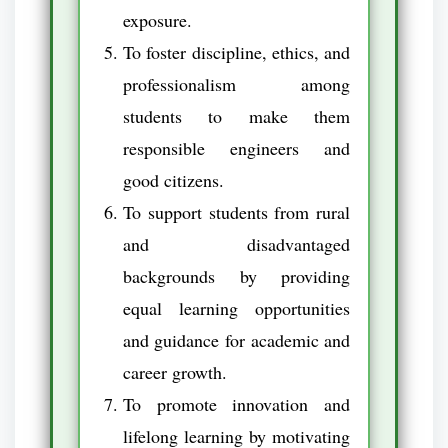
exposure.
To foster discipline, ethics, and
professionalism among
students to make them
responsible engineers and
good citizens.
To support students from rural
and disadvantaged
backgrounds by providing
equal learning opportunities
and guidance for academic and
career growth.
To promote innovation and
lifelong learning by motivating