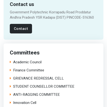
Contact us
Government Polytechnic Korrapadu Road Proddatur
Andhra Pradesh YSR Kadapa (DIST) PINCODE-516360
Contact
Committees
Academic Council
Finance Committee
GRIEVANCE REDRESSAL CELL
STUDENT COUNSELLOR COMMITTEE
ANTI-RAGGING COMMITTEE
Innovation Cell